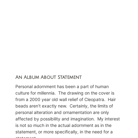
Feint by Glenn Stallcop
An Album About Statement
Personal adornment has been a part of human
culture for millennia.
The drawing on the cover is
from a 2000 year old wall relief of Cleopatra.
Hair
beads aren’t exactly new.
Certainly, the limits of
personal alteration and ornamentation are only
affected by possibility and imagination.
My interest
is not so much in the actual adornment as in the
statement, or more specifically, in the need for a