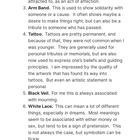
attracted to, as an act of affection.
Arm Band.
This is used to show solidarity with
someone or a cause.
It often shows maybe a
desire to make things right, but can also be a
tribute to someone who has passed.
Tattoo.
Tattoos are pretty permanent, and
because of that, they were not common
when I
was younger.
They are generally used for
personal tributes or memorials, but are also
now used to express one’s beliefs and guiding
principles.
I am impressed by the quality of
the artwork that has found its way into
tattoos.
But even an artistic statement is
personal.
Black Veil.
For me this is always associated
with mourning.
White Lace.
This can mean a lot of different
things, especially in dreams.
Most meanings
seem to be associated with either money or
sex, but tend to be a sign of pretension.
This
is not always the case, but symbolism can be
fickle.