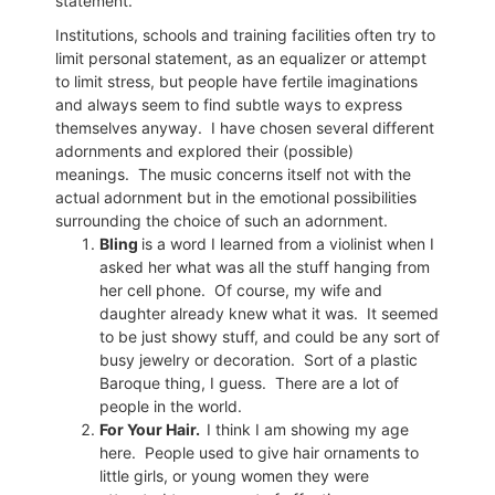
statement.
Institutions, schools and training facilities often try to
limit personal statement, as an equalizer or attempt
to limit stress, but people have fertile imaginations
and always seem to find subtle ways to express
themselves anyway.
I have chosen several different
adornments and explored their (possible)
meanings.
The music concerns itself not with the
actual adornment but in the emotional possibilities
surrounding the choice of such an adornment.
Bling
is a word I learned from a violinist when I
asked her what was all the stuff hanging from
her cell phone.
Of course, my wife and
daughter already knew what it was.
It seemed
to be just showy stuff, and could be any sort of
busy jewelry or decoration.
Sort of a plastic
Baroque thing, I guess.
There are a lot of
people in the world.
For Your Hair.
I think I am showing my age
here.
People used to give hair ornaments to
little girls, or young women they were