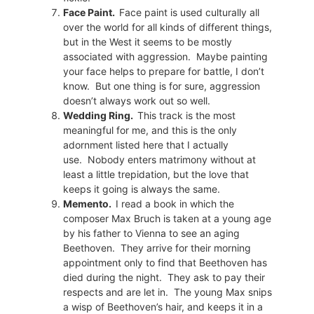
Face Paint.
Face paint is used culturally all
over the world for all kinds of different things,
but in the West it seems to be mostly
associated with aggression.
Maybe painting
your face helps to prepare for battle, I don’t
know.
But one thing is for sure, aggression
doesn’t always work out so well.
Wedding Ring.
This track is the most
meaningful for me, and this is the only
adornment listed here that I actually
use.
Nobody enters matrimony without at
least a little trepidation, but the love that
keeps it going is always the same.
Memento.
I read a book in which the
composer Max Bruch is taken at a young age
by his father to Vienna to see an aging
Beethoven.
They arrive for their morning
appointment only to find that Beethoven has
died during the night.
They ask to pay their
respects and are let in.
The young Max snips
a wisp of Beethoven’s hair, and keeps it in a