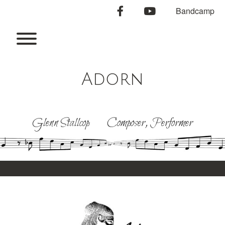
Skip
facebook
youtube
Bandcamp
to
content
Toggle menu visibility.
Adorn
Glenn Stallcop Composer, Performer