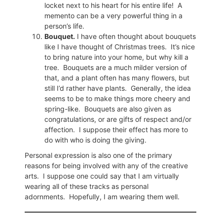
locket next to his heart for his entire life!
A
memento can be a very powerful thing in a
person’s life.
Bouquet.
I have often thought about bouquets
like I have thought of Christmas trees.
It’s nice
to bring nature into your home, but why kill a
tree.
Bouquets are a much milder version of
that, and a plant often has many flowers, but
still I’d rather have plants.
Generally, the idea
seems to be to make things more cheery and
spring-like.
Bouquets are also given as
congratulations, or are gifts of respect and/or
affection.
I suppose their effect has more to
do with who is doing the giving.
Personal expression is also one of the primary
reasons for being involved with any of the creative
arts.
I suppose one could say that I am virtually
wearing all of these tracks as personal
adornments.
Hopefully, I am wearing them well.