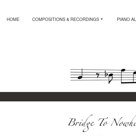
Skip
to
content
HOME
COMPOSITIONS & RECORDINGS
PIANO A