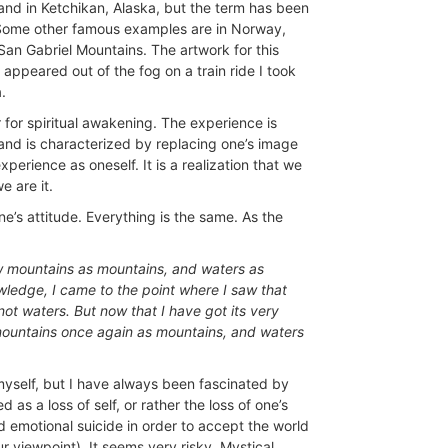
land in Ketchikan, Alaska, but the term has been
 Some other famous examples are in Norway,
San Gabriel Mountains. The artwork for this
 appeared out of the fog on a train ride I took
.
for spiritual awakening. The experience is
s and is characterized by replacing one’s image
perience as oneself. It is a realization that we
e are it.
’s attitude. Everything is the same. As the
saw mountains as mountains, and waters as
wledge, I came to the point where I saw that
ot waters. But now that I have got its very
ee mountains once again as mountains, and waters
myself, but I have always been fascinated by
 as a loss of self, or rather the loss of one’s
and emotional suicide in order to accept the world
r viewpoint). It seems very risky. Mystical