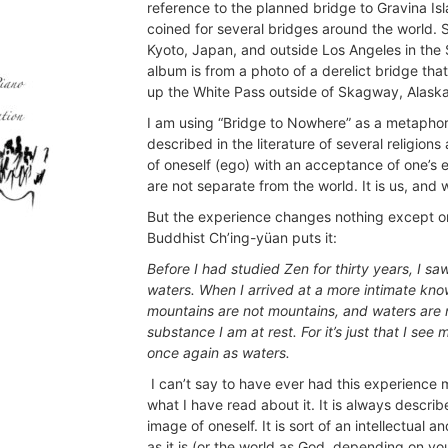
reference to the planned bridge to Gravina Is
coined for several bridges around the world.
Kyoto, Japan, and outside Los Angeles in the 
album is from a photo of a derelict bridge that
up the White Pass outside of Skagway, Alaska
I am using “Bridge to Nowhere” as a metaphor 
described in the literature of several religion
of oneself (ego) with an acceptance of one’s ex
are not separate from the world. It is us, and w
But the experience changes nothing except one
Buddhist Ch’ing-yüan puts it:
Before I had studied Zen for thirty years, I 
waters. When I arrived at a more intimate kno
mountains are not mountains, and waters are n
substance I am at rest. For it’s just that I s
once again as waters.
I can’t say to have ever had this experience 
what I have read about it. It is always described
image of oneself. It is sort of an intellectual 
as it is (or the world as God. depending on you