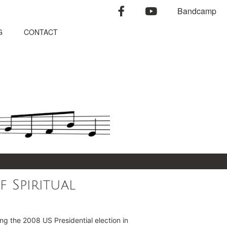
facebook
youtube
Bandcamp
G
CONTACT
f Spiritual
ing the 2008 US Presidential election in