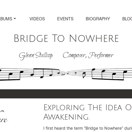
LBUMS
VIDEOS
EVENTS
BIOGRAPHY
BLO
Bridge To Nowhere
Glenn Stallcop Composer, Performer
Exploring The Idea O
Awakening.
I first heard the term “Bridge to Nowhere” dur