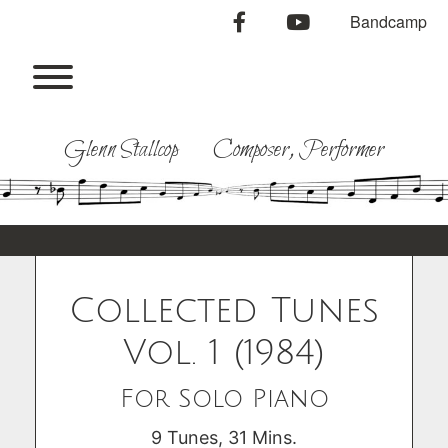
Skip
facebook
youtube
Bandcamp
to
content
Toggle menu visibility.
Glenn Stallcop Composer, Performer
Collected Tunes
Vol. 1 (1984)
For Solo Piano
9 Tunes, 31 Mins.