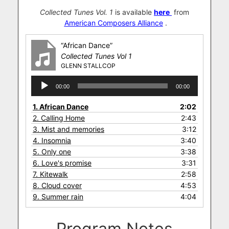
Collected Tunes Vol. 1
is available
here
from
American Composers Alliance
.
“African Dance”
Collected Tunes Vol 1
GLENN STALLCOP
Audio
00:00
00:00
Player
1.
African Dance
2:02
2.
Calling Home
2:43
3.
Mist and memories
3:12
4.
Insomnia
3:40
5.
Only one
3:38
6.
Love's promise
3:31
7.
Kitewalk
2:58
8.
Cloud cover
4:53
9.
Summer rain
4:04
Program Notes