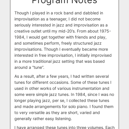
Though I played in a rock band and dabbled in
improvisation as a teenager, I did not become
seriously interested in jazz and improvisation as a
creative outlet until my mid-20’s. From about 1975-
1984, I would get together with friends and play,
and sometimes perform, freely structured jazz
improvisations. Though I eventually became more
interested in free improvisation, I initially improvised
in a more traditional jazz setting that was based
around a “tune”.
As a result, after a few years, I had written several
tunes for different occasions. Some of these tunes I
used in other
works
of various instrumentation and
some were simple jazz tunes. In 1984, since I was no
longer playing jazz, per se, I collected these tunes
and made arrangements for solo piano. I found them
to very versatile as they are short, varied and
generally rather easy listening.
I have arranged these tunes into three volumes. Each