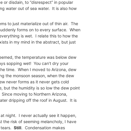
 or disdain, to “disrespect” in popular
g water out of sea water. It is also how
ms to just materialize out of thin air. The
 suddenly forms on to every surface. When
erything is wet. I relate this to how the
xists in my mind in the abstract, but just
t seemed, the temperature was below dew
ways sopping wet! You can’t dry your
f the time. When I moved to Arizona, dew
ng the monsoon season, when the dew
dew never forms as it never gets cold
e, but the humidity is so low the dew point
t. Since moving to Northern Arizona,
er dripping off the roof in August. It is
t night. I never actually see it happen,
At the risk of seeming melancholy, I have
f tears.
Still
. Condensation makes