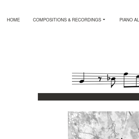
Skip
to
content
HOME
COMPOSITIONS & RECORDINGS
PIANO A