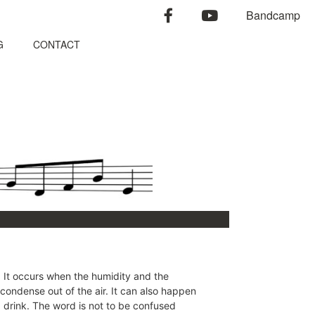
facebook
youtube
Bandcamp
G
CONTACT
 It occurs when the humidity and the
 condense out of the air. It can also happen
d drink. The word is not to be confused