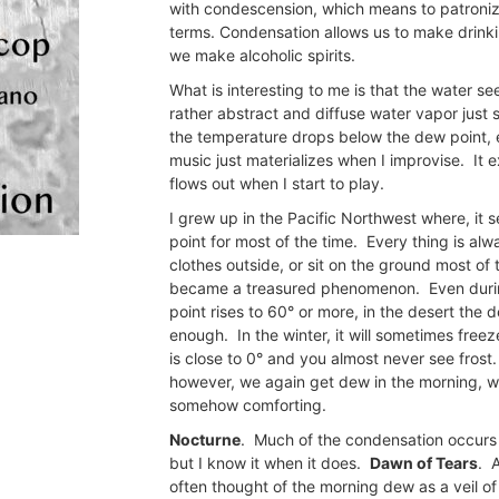
with condescension, which means to patronize
terms. Condensation allows us to make drinkin
we make alcoholic spirits.
What is interesting to me is that the water see
rather abstract and diffuse water vapor just
the temperature drops below the dew point, ev
music just materializes when I improvise. It e
flows out when I start to play.
I grew up in the Pacific Northwest where, i
point for most of the time. Every thing is al
clothes outside, or sit on the ground most o
became a treasured phenomenon. Even duri
point rises to 60° or more, in the desert the 
enough. In the winter, it will sometimes freez
is close to 0° and you almost never see fros
however, we again get dew in the morning, wat
somehow comforting.
Nocturne
. Much of the condensation occurs a
but I know it when it does.
Dawn of Tears
. 
often thought of the morning dew as a veil o