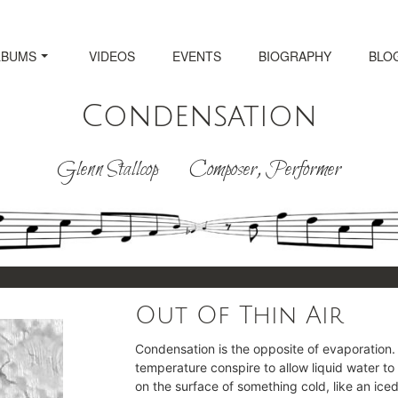
LBUMS
VIDEOS
EVENTS
BIOGRAPHY
BLO
Condensation
Glenn Stallcop Composer, Performer
Out Of Thin Air
Condensation is the opposite of evaporation.
temperature conspire to allow liquid water to
on the surface of something cold, like an ice