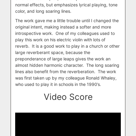
normal effects, but emphasizes lyrical playing, tone
color, and long soaring lines.
The work gave me a little trouble until I changed the
original intent, making instead a softer and more
introspective work. One of my colleagues used to
play this work on his electric violin with lots of
reverb. It is a good work to play in a church or other
large reverberant space, because the
preponderance of large leaps gives the work an
almost hidden harmonic character. The long soaring
lines also benefit from the reverberation. The work
was first taken up by my colleague Ronald Whaley,
who used to play it in schools in the 1990’s.
Video Score