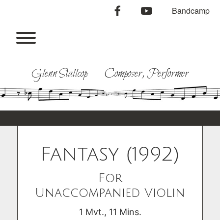
Skip
facebook
youtube
Bandcamp
to
content
Toggle menu visibility.
Glenn Stallcop Composer, Performer
Fantasy (1992)
For
Unaccompanied Violin
1 Mvt., 11 Mins.