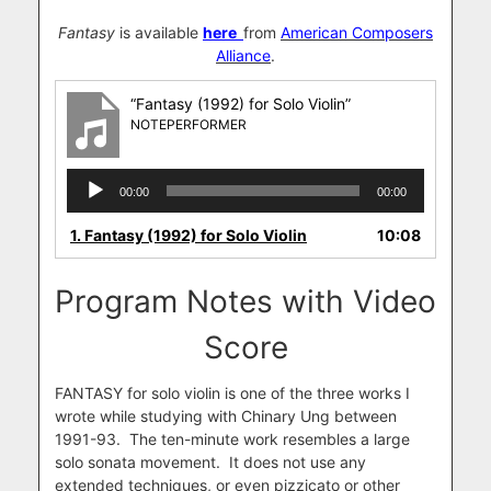
Fantasy
is available
here
from
American Composers
Alliance
.
“Fantasy (1992) for Solo Violin”
NOTEPERFORMER
Audio
00:00
00:00
Player
1.
Fantasy (1992) for Solo Violin
10:08
Program Notes with Video
Score
FANTASY for solo violin is one of the three works I
wrote while studying with Chinary Ung between
1991-93. The ten-minute work resembles a large
solo sonata movement. It does not use any
extended techniques, or even pizzicato or other