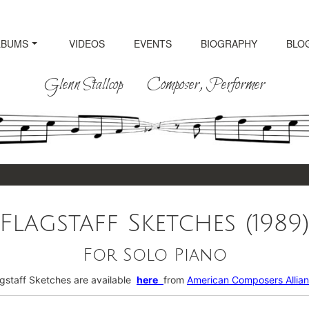
LBUMS
VIDEOS
EVENTS
BIOGRAPHY
BLO
Glenn Stallcop Composer, Performer
Flagstaff Sketches (1989
For Solo Piano
agstaff Sketches are available
here
from
American Composers Allia