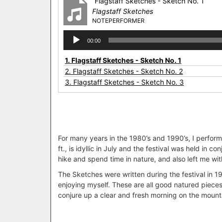
“Flagstaff Sketches - Sketch No. 1”
Flagstaff Sketches
NOTEPERFORMER
Audio
00:00
Player
1.
Flagstaff Sketches - Sketch No. 1
2.
Flagstaff Sketches - Sketch No. 2
3.
Flagstaff Sketches - Sketch No. 3
For many years in the 1980’s and 1990’s, I performe
ft., is idyllic in July and the festival was held i
hike and spend time in nature, and also left me with
The Sketches were written during the festival in 198
enjoying myself. These are all good natured pieces.
conjure up a clear and fresh morning on the mounta