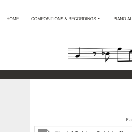
Skip
to
content
HOME
COMPOSITIONS & RECORDINGS
PIANO A
Fl