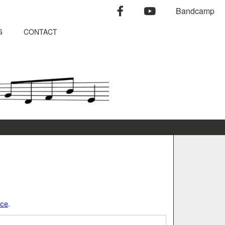
facebook
youtube
Bandcamp
G
CONTACT
)
nce
.