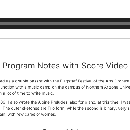
Program Notes with Score Video
d as a double bassist with the Flagstaff Festival of the Arts Orchest
n conjunction with a music camp on the campus of Northern Arizona Uni
 a lot of time to write music.
9. I also wrote the Alpine Preludes, also for piano, at this time. I was
 The outer sketches are Trio form, while the second is binary, very si
in, with few cares or worries.