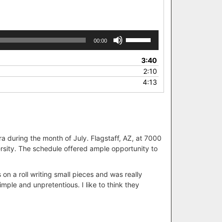
Use
00:00
Up/Down
Arrow
3:40
keys
2:10
to
4:13
increase
or
decrease
volume.
ra during the month of July. Flagstaff, AZ, at 7000
versity. The schedule offered ample opportunity to
 on a roll writing small pieces and was really
mple and unpretentious. I like to think they