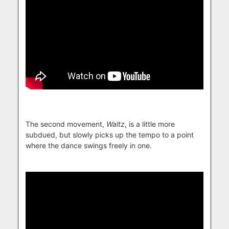
The second movement,
Waltz
, is a little more
subdued, but slowly picks up the tempo to a point
where the dance swings freely in one.