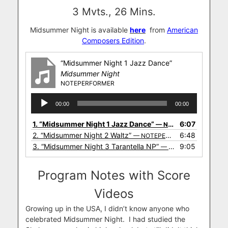
3 Mvts., 26 Mins.
Midsummer Night is available
here
from
American
Composers Edition
.
“Midsummer Night 1 Jazz Dance”
Midsummer Night
NOTEPERFORMER
Audio
00:00
00:00
Player
1.
“Midsummer Night 1 Jazz Dance”
6:07
— NOTEPERFORMER
2.
“Midsummer Night 2 Waltz”
6:48
— NOTEPERFORMER
3.
“Midsummer Night 3 Tarantella NP”
9:05
— NOTEPERFORMER
Program Notes with Score
Videos
Growing up in the USA, I didn’t know anyone who
celebrated Midsummer Night. I had studied the