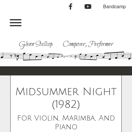
Skip
facebook
youtube
Bandcamp
to
content
Toggle menu visibility.
Glenn Stallcop Composer, Performer
Midsummer Night
(1982)
For Violin, Marimba, And
Piano