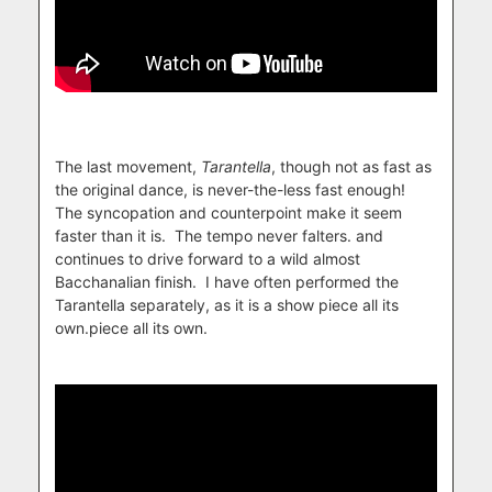
The last movement,
Tarantella
, though not as fast as
the original dance, is never-the-less fast enough!
The syncopation and counterpoint make it seem
faster than it is. The tempo never falters. and
continues to drive forward to a wild almost
Bacchanalian finish. I have often performed the
Tarantella separately, as it is a show piece all its
own.piece all its own.