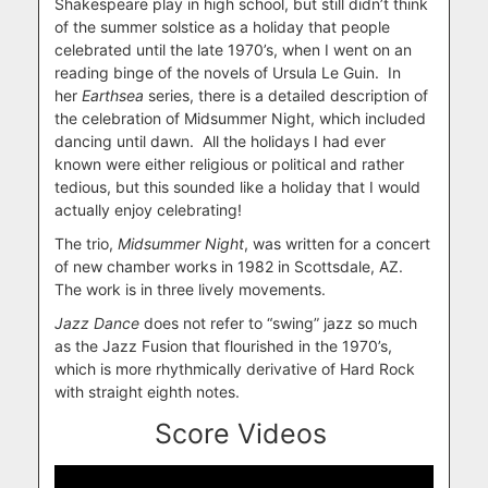
Shakespeare play in high school, but still didn’t think
of the summer solstice as a holiday that people
celebrated until the late 1970’s, when I went on an
reading binge of the novels of Ursula Le Guin. In
her
Earthsea
series, there is a detailed description of
the celebration of Midsummer Night, which included
dancing until dawn. All the holidays I had ever
known were either religious or political and rather
tedious, but this sounded like a holiday that I would
actually enjoy celebrating!
The trio,
Midsummer Night
, was written for a concert
of new chamber works in 1982 in Scottsdale, AZ.
The work is in three lively movements.
Jazz Dance
does not refer to “swing” jazz so much
as the Jazz Fusion that flourished in the 1970’s,
which is more rhythmically derivative of Hard Rock
with straight eighth notes.
Score Videos