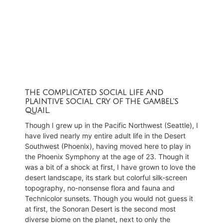
THE COMPLICATED SOCIAL LIFE AND
PLAINTIVE SOCIAL CRY OF THE GAMBEL’S
QUAIL.
Though I grew up in the Pacific Northwest (Seattle), I
have lived nearly my entire adult life in the Desert
Southwest (Phoenix), having moved here to play in
the Phoenix Symphony at the age of 23. Though it
was a bit of a shock at first, I have grown to love the
desert landscape, its stark but colorful silk-screen
topography, no-nonsense flora and fauna and
Technicolor sunsets. Though you would not guess it
at first, the Sonoran Desert is the second most
diverse biome on the planet, next to only the