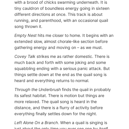
with a brood of chicks swarming underneath. It is
tiny cauldron of boundless energy going in sixteen
different directions at once. This track is about
running, and parenthood, with an occasional quail
song thrown it.
Empty Nest
hits me closer to home. It begins with an
extended slow, almost chorale-like section before
gathering energy and moving on – as we must.
Covey Talk
strikes me as rather domestic. There is
much back and forth with some joking and some
squabbling ending with a serious panic attack. But
things settle down at the end as the quail song is
heard and everything returns to normal.
Through the Underbrush
finds the quail in probably
its safest habitat. There is motion but things are
more relaxed. The quail song is heard in the
distance, and there is a flurry of activity before
everything finally settles down for the night.
Left Alone On a Branch
. When a quail is singing is
just about the only time you ever see one by itself.