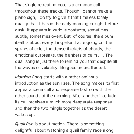
That single repeating note is a common call
throughout these tracks. Though I cannot make a
piano sigh, I do try to give it that timeless lonely
quality that it has in the early morning or right before
dusk. It appears in various contexts, sometimes
subtle, sometimes overt. But, of course, the album
itself is about everything else that is going on: the
sprays of color, the dense thickets of chords, the
emotional outbreaks, the blankets of calm . . . The
quail song is just there to remind you that despite all
the waves of volatility, life goes on unaffected.
Morning Song
starts with a rather ominous
introduction as the sun rises. The song makes its first
appearance in call and response fashion with the
other sounds of the morning. After another interlude,
its call receives a much more desperate response
and then the two mingle together as the desert
wakes up.
Quail Run
is about motion. There is something
delightful about watching a quail family race along