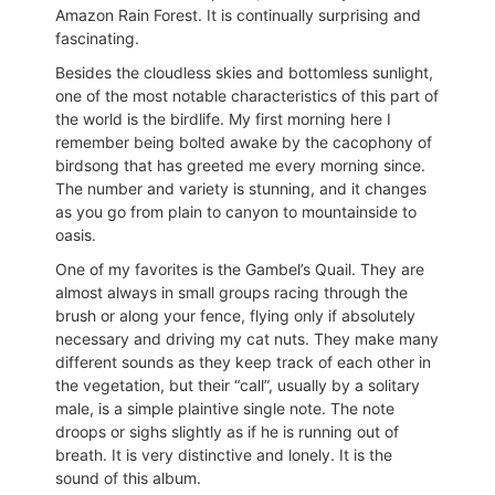
Amazon Rain Forest. It is continually surprising and
fascinating.
Besides the cloudless skies and bottomless sunlight,
one of the most notable characteristics of this part of
the world is the birdlife. My first morning here I
remember being bolted awake by the cacophony of
birdsong that has greeted me every morning since.
The number and variety is stunning, and it changes
as you go from plain to canyon to mountainside to
oasis.
One of my favorites is the Gambel’s Quail. They are
almost always in small groups racing through the
brush or along your fence, flying only if absolutely
necessary and driving my cat nuts. They make many
different sounds as they keep track of each other in
the vegetation, but their “call”, usually by a solitary
male, is a simple plaintive single note. The note
droops or sighs slightly as if he is running out of
breath. It is very distinctive and lonely. It is the
sound of this album.