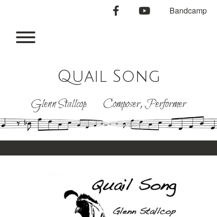
Skip
facebook
youtube
Bandcamp
to
content
Toggle menu visibility.
Quail Song
Glenn Stallcop Composer, Performer