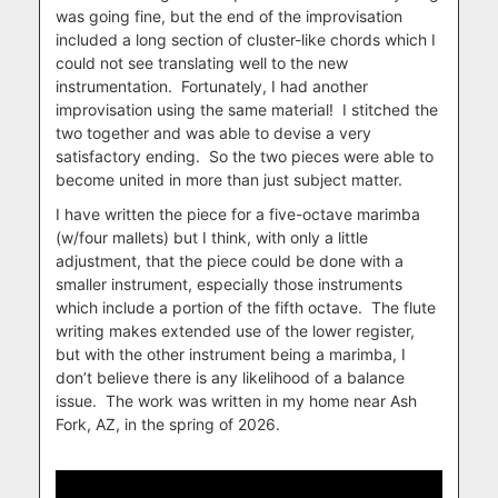
was going fine, but the end of the improvisation
included a long section of cluster-like chords which I
could not see translating well to the new
instrumentation.
Fortunately, I had another
improvisation using the same material!
I stitched the
two together and was able to devise a very
satisfactory ending.
So the two pieces were able to
become united in more than just subject matter.
I have written the piece for a five-octave marimba
(w/four mallets) but I think, with only a little
adjustment, that the piece could be done with a
smaller instrument, especially those instruments
which include a portion of the fifth octave.
The flute
writing makes extended use of the lower register,
but with the other instrument being a marimba, I
don’t believe there is any likelihood of a balance
issue.
The work was written in my home near Ash
Fork, AZ, in the spring of 2026.