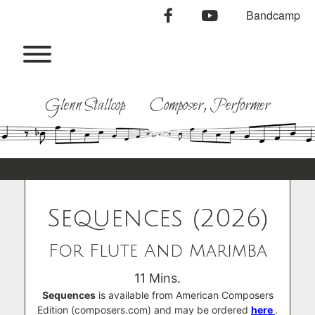
Skip
facebook
youtube
Bandcamp
to
content
Toggle menu visibility.
Glenn Stallcop Composer, Performer
Sequences (2026)
For Flute And Marimba
11 Mins.
Sequences
is available from American Composers
Edition (composers.com) and may be ordered
here
.