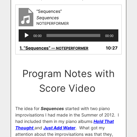
“Sequences”
Sequences
NOTEPERFORMER
Audio
00:00
00:00
Player
1.
“Sequences”
10:27
— NOTEPERFORMER
Program Notes with
Score Video
The idea for
Sequences
started with two piano
improvisations I had made in the Summer of 2012.
I
had included them in my piano albums
Hold That
Thought
and
Just Add Water
.
What got my
attention about the improvisations was that they,