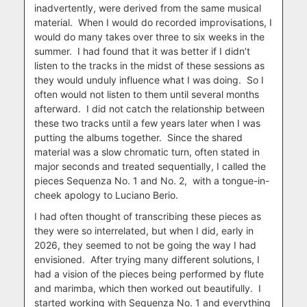
inadvertently, were derived from the same musical
material.
When I would do recorded improvisations, I
would do many takes over three to six weeks in the
summer.
I had found that it was better if I didn’t
listen to the tracks in the midst of these sessions as
they would unduly influence what I was doing.
So I
often would not listen to them until several months
afterward.
I did not catch the relationship between
these two tracks until a few years later when I was
putting the albums together.
Since the shared
material was a slow chromatic turn, often stated in
major seconds and treated sequentially, I called the
pieces Sequenza No. 1 and No. 2,
with a tongue-in-
cheek apology to Luciano Berio.
I had often thought of transcribing these pieces as
they were so interrelated, but when I did, early in
2026, they seemed to not be going the way I had
envisioned.
After trying many different solutions, I
had a vision of the pieces being performed by flute
and marimba, which then worked out beautifully.
I
started working with Sequenza No. 1 and everything