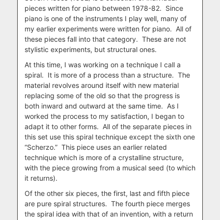
pieces written for piano between 1978-82. Since
piano is one of the instruments I play well, many of
my earlier experiments were written for piano. All of
these pieces fall into that category. These are not
stylistic experiments, but structural ones.
At this time, I was working on a technique I call a
spiral. It is more of a process than a structure. The
material revolves around itself with new material
replacing some of the old so that the progress is
both inward and outward at the same time. As I
worked the process to my satisfaction, I began to
adapt it to other forms. All of the separate pieces in
this set use this spiral technique except the sixth one
“Scherzo.” This piece uses an earlier related
technique which is more of a crystalline structure,
with the piece growing from a musical seed (to which
it returns).
Of the other six pieces, the first, last and fifth piece
are pure spiral structures. The fourth piece merges
the spiral idea with that of an invention, with a return