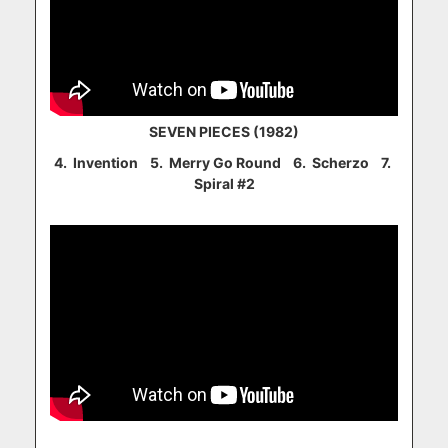
SEVEN PIECES (1982)
4. Invention 5. Merry Go Round 6. Scherzo 7.
Spiral #2