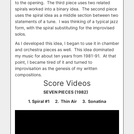
to the opening. The third piece uses two related
spirals worked into a binary idea. The second piece
uses the spiral idea as a middle section between two
statements of a tune. I was thinking of a typical jazz
form, with the spiral substituting for the improvised
solos.
As I developed this idea, I began to use it in chamber
and orchestra pieces as well. This idea dominated
my music for about ten years from 1981-91. At that
point, I became tired of it and turned to
improvisation as the genesis of my written
compositions.
Score Videos
SEVEN PIECES (1982)
1.
Spiral #1 2. Thin Air 3. Sonatina