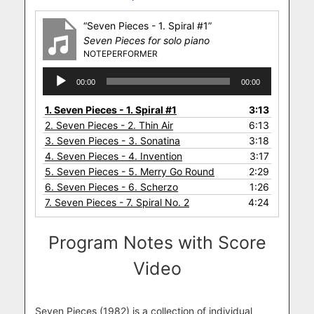
“Seven Pieces - 1. Spiral #1”
Seven Pieces for solo piano
NOTEPERFORMER
Audio
00:00
00:00
Player
1.
Seven Pieces - 1. Spiral #1
3:13
2.
Seven Pieces - 2. Thin Air
6:13
3.
Seven Pieces - 3. Sonatina
3:18
4.
Seven Pieces - 4. Invention
3:17
5.
Seven Pieces - 5. Merry Go Round
2:29
6.
Seven Pieces - 6. Scherzo
1:26
7.
Seven Pieces - 7. Spiral No. 2
4:24
Program Notes with Score
Video
Seven Pieces (1982) is a collection of individual