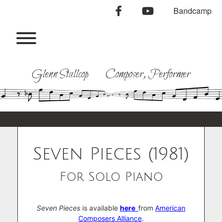
Skip
facebook
youtube
Bandcamp
to
content
Toggle menu visibility.
Glenn Stallcop Composer, Performer
Seven Pieces (1981)
For Solo Piano
Seven Pieces
is available
here
from
American
Composers Alliance
.