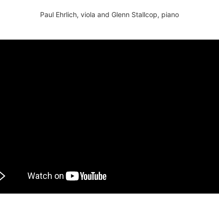
Paul Ehrlich, viola and Glenn Stallcop, piano