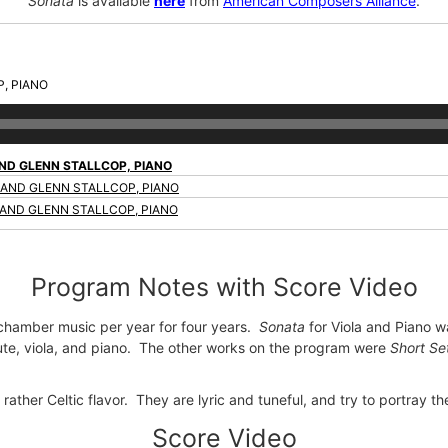
Sonata
is available
here
from
American Composers Alliance
.
, PIANO
AND GLENN STALLCOP, PIANO
 AND GLENN STALLCOP, PIANO
 AND GLENN STALLCOP, PIANO
Program Notes with Score Video
l chamber music per year for four years.
Sonata
for Viola and Piano 
ute, viola, and piano. The other works on the program were
Short Se
ther Celtic flavor. They are lyric and tuneful, and try to portray the 
Score Video