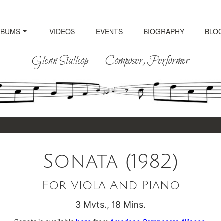
LBUMS
VIDEOS
EVENTS
BIOGRAPHY
BLO
Glenn Stallcop Composer, Performer
Sonata (1982)
For Viola And Piano
3 Mvts., 18 Mins.