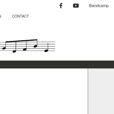
facebook
youtube
Bandcamp
G
CONTACT