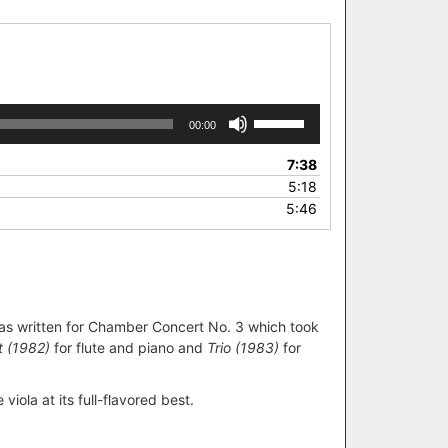
Use
00:00
Up/Down
Arrow
7:38
keys
5:18
to
5:46
increase
or
decrease
volume.
was written for Chamber Concert No. 3 which took
t (1982)
for flute and piano and
Trio (1983)
for
viola at its full-flavored best.