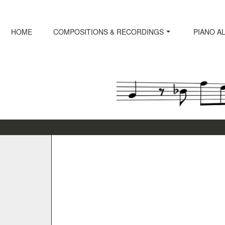
Skip
to
content
HOME
COMPOSITIONS & RECORDINGS
PIANO A