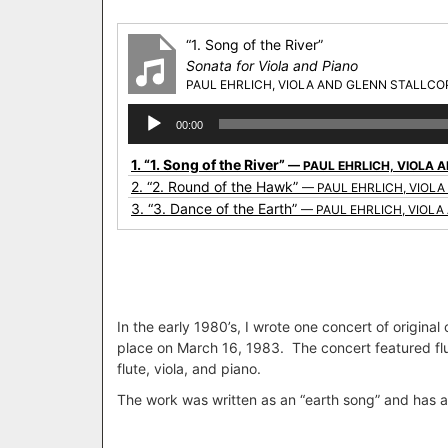
“1. Song of the River”
Sonata for Viola and Piano
PAUL EHRLICH, VIOLA AND GLENN STALLCOP
Audio
00:00
Player
1.
“1. Song of the River”
— PAUL EHRLICH, VIOLA 
2.
“2. Round of the Hawk”
— PAUL EHRLICH, VIOLA
3.
“3. Dance of the Earth”
— PAUL EHRLICH, VIOLA
In the early 1980’s, I wrote one concert of origina
place on March 16, 1983. The concert featured fl
flute, viola, and piano.
The work was written as an “earth song” and has a ra