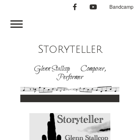
Skip
facebook
youtube
Bandcamp
to
content
Toggle menu visibility.
Storyteller
Glenn Stallcop Composer,
Performer