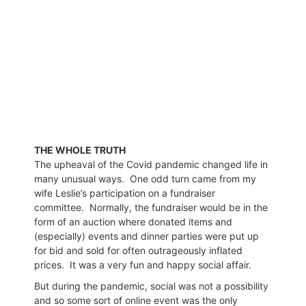
THE WHOLE TRUTH
The upheaval of the Covid pandemic changed life in
many unusual ways.
One odd turn came from my
wife Leslie’s participation on a fundraiser
committee.
Normally, the fundraiser would be in the
form of an auction where donated items and
(especially) events and dinner parties were put up
for bid and sold for often outrageously inflated
prices.
It was a very fun and happy social affair.
But during the pandemic, social was not a possibility
and so some sort of online event was the only