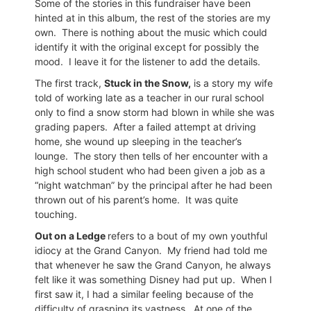
Some of the stories in this fundraiser have been
hinted at in this album, the rest of the stories are my
own.
There is nothing about the music which could
identify it with the original except for possibly the
mood.
I leave it for the listener to add the details.
The first track,
Stuck in the Snow,
is a story my wife
told of working late as a teacher in our rural school
only to find a snow storm had blown in while she was
grading papers.
After a failed attempt at driving
home, she wound up sleeping in the teacher’s
lounge.
The story then tells of her encounter with a
high school student who had been given a job as a
“night watchman” by the principal after he had been
thrown out of his parent’s home.
It was quite
touching.
Out on a Ledge
refers to a bout of my own youthful
idiocy at the Grand Canyon.
My friend had told me
that whenever he saw the Grand Canyon, he always
felt like it was something Disney had put up.
When I
first saw it, I had a similar feeling because of the
difficulty of grasping its vastness.
At one of the