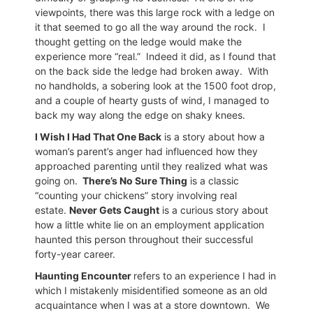
viewpoints, there was this large rock with a ledge on
it that seemed to go all the way around the rock.
I
thought getting on the ledge would make the
experience more “real.”
Indeed it did, as I found that
on the back side the ledge had broken away.
With
no handholds, a sobering look at the 1500 foot drop,
and a couple of hearty gusts of wind, I managed to
back my way along the edge on shaky knees.
I Wish I Had That One Back
is a story about how a
woman’s parent’s anger had influenced how they
approached parenting until they realized what was
going on.
There’s No Sure Thing
is a classic
“counting your chickens” story involving real
estate.
Never Gets Caught
is a curious story about
how a little white lie on an employment application
haunted this person throughout their successful
forty-year career.
Haunting Encounter
refers to an experience I had in
which I mistakenly misidentified someone as an old
acquaintance when I was at a store downtown.
We