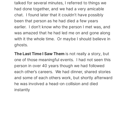
talked for several minutes, I referred to things we
had done together, and we had a very amicable
chat.
I found later that it couldn’t have possibly
been that person as he had died a few years
earlier.
I don’t know who the person I met was, and
was amazed that he had led me on and gone along
with it the whole time.
Or maybe I should believe in
ghosts.
The Last Time I Saw Them
is not really a story, but
one of those meaningful events.
I had not seen this
person in over 40 years though we had followed
each other’s careers.
We had dinner, shared stories
and some of each others work, but shortly afterward
he was involved a head-on collision and died
instantly