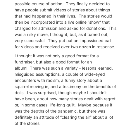
possible course of action.
They finally decided to
have people submit videos of stories about things
that had happened in their lives.
The stories would
then be incorporated into a live online “show” that
charged for admission and asked for donations.
This
was a risky move, I thought, but, as it turned out,
very successful.
They put out an impassioned call
for videos and received over two dozen in response.
I thought it was not only a good format for a
fundraiser, but also a good format for an
album!
There was such a variety – lessons learned,
misguided assumptions, a couple of wide-eyed
encounters with racism, a funny story about a
squirrel moving in, and a testimony on the benefits of
dolls.
I was surprised, though maybe I shouldn’t
have been, about how many stories dealt with regret
or, in some cases, life-long guilt.
Maybe because it
was the depths of the pandemic, but there was
definitely an attitude of “clearing the air” about a lot
of the stories.