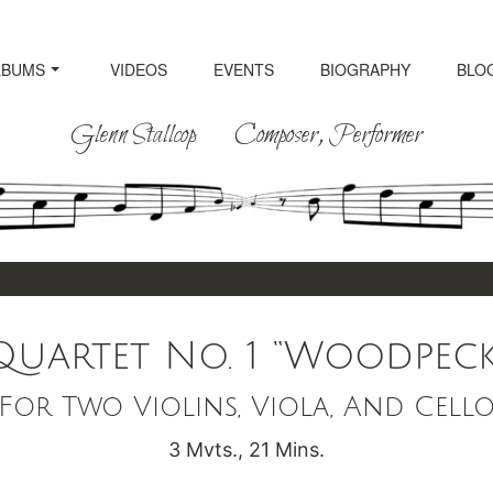
LBUMS
VIDEOS
EVENTS
BIOGRAPHY
BLO
Glenn Stallcop Composer, Performer
uartet No. 1 “Woodpecke
For Two Violins, Viola, And Cell
3 Mvts., 21 Mins.