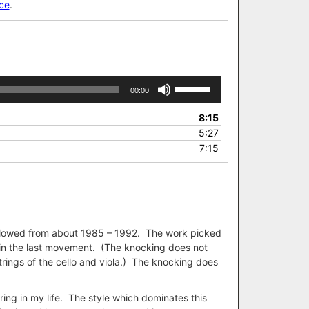
ce
.
Use
00:00
Up/Down
Arrow
8:15
keys
5:27
to
7:15
increase
or
decrease
volume.
 followed from about 1985 – 1992. The work picked
 in the last movement. (The knocking does not
rings of the cello and viola.) The knocking does
ing in my life. The style which dominates this