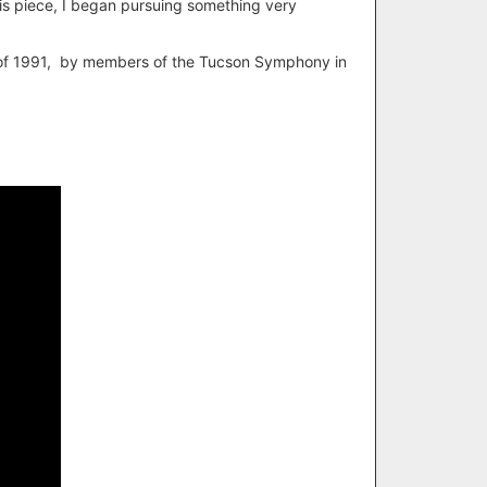
his piece, I began pursuing something very
ng of 1991, by members of the Tucson Symphony in