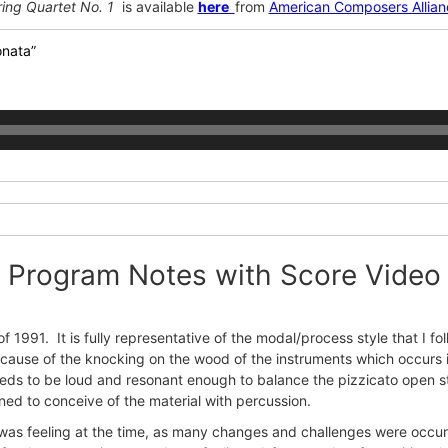
ring Quartet No. 1
is available
here
from
American Composers Allian
onata”
Program Notes with Score Video
 1991. It is fully representative of the modal/process style that I
because of the knocking on the wood of the instruments which occurs
eeds to be loud and resonant enough to balance the pizzicato open st
ened to conceive of the material with percussion.
 was feeling at the time, as many changes and challenges were occurr