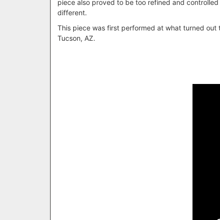
piece also proved to be too refined and controlled
different.
This piece was first performed at what turned out
Tucson, AZ.