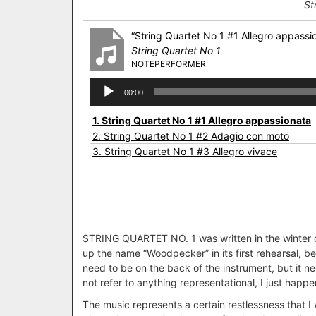
St
“String Quartet No 1 #1 Allegro appassi
String Quartet No 1
NOTEPERFORMER
Audio
00:00
Player
1.
String Quartet No 1 #1 Allegro appassionata
2.
String Quartet No 1 #2 Adagio con moto
3.
String Quartet No 1 #3 Allegro vivace
STRING QUARTET NO. 1 was written in the winter of
up the name “Woodpecker” in its first rehearsal, 
need to be on the back of the instrument, but it n
not refer to anything representational, I just happ
The music represents a certain restlessness that I