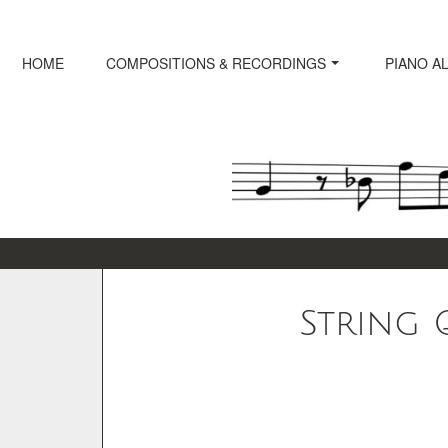
Skip
to
content
HOME
COMPOSITIONS & RECORDINGS
PIANO A
String Q