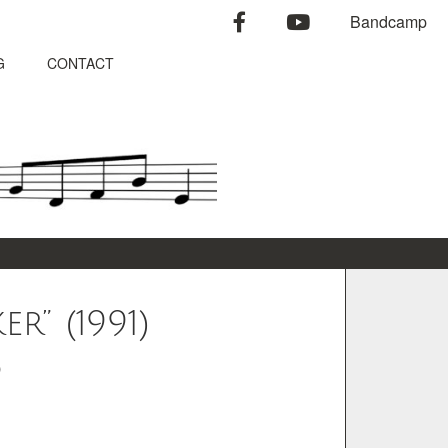
facebook
youtube
Bandcamp
G
CONTACT
r” (1991)
o