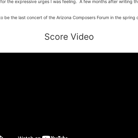
 for the expressive urges I was feeling. A few months after writing t
 to be the last concert of the Arizona Composers Forum in the spri
Score Video