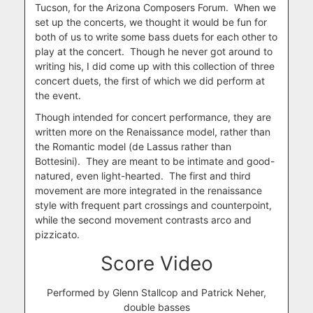
Tucson, for the Arizona Composers Forum. When we
set up the concerts, we thought it would be fun for
both of us to write some bass duets for each other to
play at the concert. Though he never got around to
writing his, I did come up with this collection of three
concert duets, the first of which we did perform at
the event.
Though intended for concert performance, they are
written more on the Renaissance model, rather than
the Romantic model (de Lassus rather than
Bottesini). They are meant to be intimate and good-
natured, even light-hearted. The first and third
movement are more integrated in the renaissance
style with frequent part crossings and counterpoint,
while the second movement contrasts arco and
pizzicato.
Score Video
Performed by Glenn Stallcop and Patrick Neher,
double basses