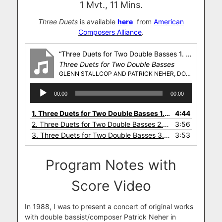
1 Mvt., 11 Mins.
Three Duets
is available
here
from
American
Composers Alliance
.
“Three Duets for Two Double Basses 1. Rocking, Rolling”
Three Duets for Two Double Basses
GLENN STALLCOP AND PATRICK NEHER, DOUBLE BASSES
Audio
00:00
00:00
Player
1.
Three Duets for Two Double Basses 1. Rocking, Rolling
4:44
2.
Three Duets for Two Double Basses 2. Cool, Comfortable
3:56
3.
Three Duets for Two Double Basses 3. Fast, But Not Frantic
3:53
Program Notes with
Score Video
In 1988, I was to present a concert of original works
with double bassist/composer Patrick Neher in