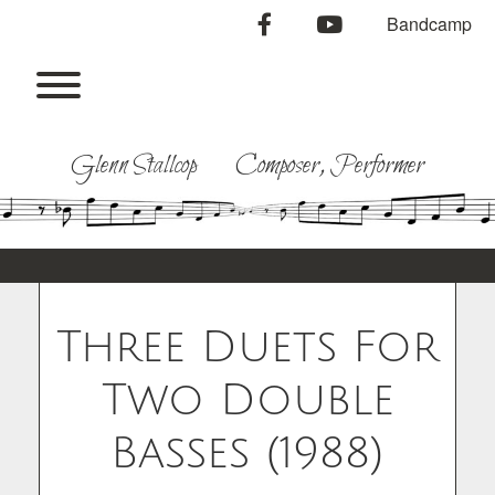
Skip
facebook
youtube
Bandcamp
to
content
Toggle menu visibility.
Glenn Stallcop Composer, Performer
Three Duets For
Two Double
Basses (1988)