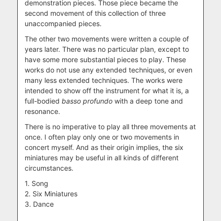
demonstration pieces. Those piece became the
second movement of this collection of three
unaccompanied pieces.
The other two movements were written a couple of
years later. There was no particular plan, except to
have some more substantial pieces to play. These
works do not use any extended techniques, or even
many less extended techniques. The works were
intended to show off the instrument for what it is, a
full-bodied
basso profundo
with a deep tone and
resonance.
There is no imperative to play all three movements at
once. I often play only one or two movements in
concert myself. And as their origin implies, the six
miniatures may be useful in all kinds of different
circumstances.
1. Song
2. Six Miniatures
3. Dance