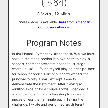
(1984)
3 Mvts., 12 Mins.
Three Pieces
is available
here
from
American
Composers Alliance
.
Program Notes
In the Phoenix Symphony, since the 1970’s, we have
split up the string section into two parts to play in
schools, chamber orchestra concerts, or stage
works. In 1981, I found myself playing principal bass
for school concerts. Part of our show was for the
principal to play a small excerpt alone to
demonstrate the instrument. After playing an
audition excerpt for a couple shows, I decided it
would be more fun and interesting to write short
pieces of less than a minute each. Taking the
challenge, I wrote and performed six different