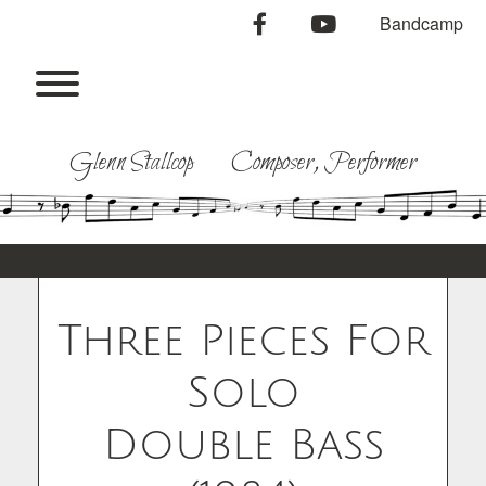
Skip
facebook
youtube
Bandcamp
to
content
Toggle menu visibility.
Glenn Stallcop Composer, Performer
Three Pieces For
Solo
Double Bass