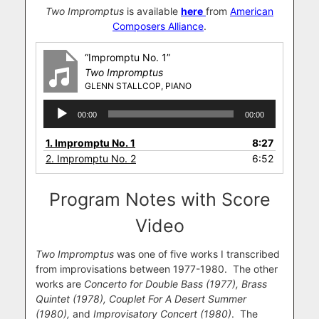
Two Impromptus
is available
here
from
American
Composers Alliance
.
“Impromptu No. 1”
Two Impromptus
GLENN STALLCOP, PIANO
Audio
00:00
00:00
Player
1.
Impromptu No. 1
8:27
2.
Impromptu No. 2
6:52
Program Notes with Score
Video
Two Impromptus
was one of five works I transcribed
from improvisations between 1977-1980. The other
works are
Concerto for Double Bass (1977), Brass
Quintet (1978), Couplet For A Desert Summer
(1980),
and
Improvisatory Concert (1980)
. The