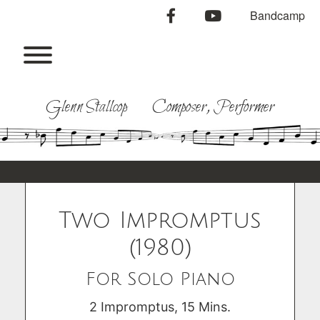
Skip
facebook
youtube
Bandcamp
to
content
Toggle menu visibility.
Glenn Stallcop Composer, Performer
Two Impromptus
(1980)
For Solo Piano
2 Impromptus, 15 Mins.