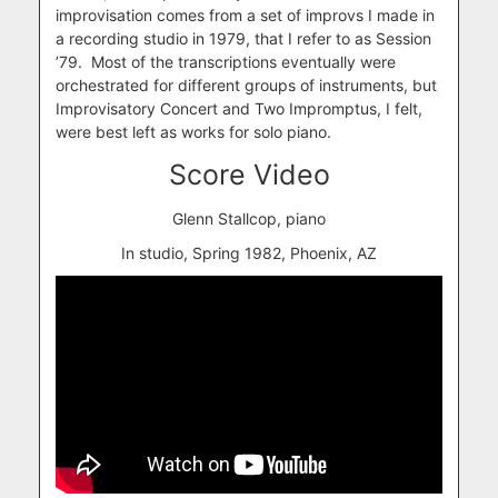
improvisation comes from a set of improvs I made in
a recording studio in 1979, that I refer to as Session
’79. Most of the transcriptions eventually were
orchestrated for different groups of instruments, but
Improvisatory Concert and Two Impromptus, I felt,
were best left as works for solo piano.
Score Video
Glenn Stallcop, piano
In studio, Spring 1982, Phoenix, AZ