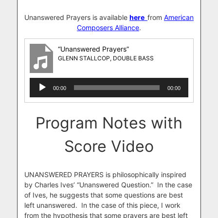
Unanswered Prayers is available
here
from
American
Composers Alliance
.
“Unanswered Prayers”
GLENN STALLCOP, DOUBLE BASS
Audio
00:00
00:00
Player
Program Notes with
Score Video
UNANSWERED PRAYERS is philosophically inspired
by Charles Ives’ “Unanswered Question.” In the case
of Ives, he suggests that some questions are best
left unanswered. In the case of this piece, I work
from the hypothesis that some prayers are best left