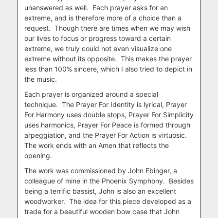
unanswered as well. Each prayer asks for an
extreme, and is therefore more of a choice than a
request. Though there are times when we may wish
our lives to focus or progress toward a certain
extreme, we truly could not even visualize one
extreme without its opposite. This makes the prayer
less than 100% sincere, which I also tried to depict in
the music.
Each prayer is organized around a special
technique. The Prayer For Identity is lyrical, Prayer
For Harmony uses double stops, Prayer For Simplicity
uses harmonics, Prayer For Peace is formed through
arpeggiation, and the Prayer For Action is virtuosic.
The work ends with an Amen that reflects the
opening.
The work was commissioned by John Ebinger, a
colleague of mine in the Phoenix Symphony. Besides
being a terrific bassist, John is also an excellent
woodworker. The idea for this piece developed as a
trade for a beautiful wooden bow case that John