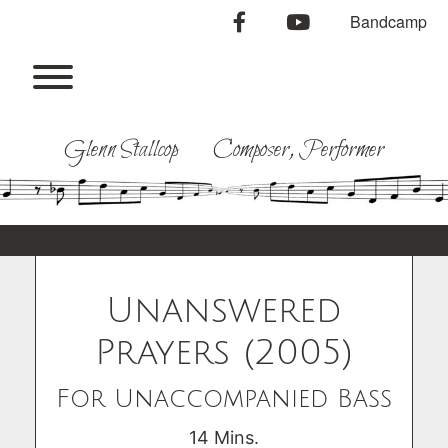
Skip
facebook
youtube
Bandcamp
to
content
Toggle menu visibility.
Glenn Stallcop Composer, Performer
Unanswered
Prayers (2005)
For Unaccompanied Bass
14 Mins.