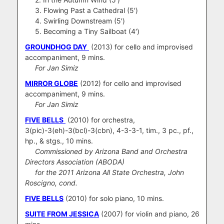
3. Flowing Past a Cathedral (5′)
4. Swirling Downstream (5′)
5. Becoming a Tiny Sailboat (4′)
GROUNDHOG DAY
(2013) for cello and improvised
accompaniment, 9 mins.
For Jan Simiz
MIRROR GLOBE
(2012) for cello and improvised
accompaniment, 9 mins.
For Jan Simiz
FIVE BELLS
(2010) for orchestra,
3(pic)-3(eh)-3(bcl)-3(cbn), 4-3-3-1, tim., 3 pc., pf.,
hp., & stgs., 10 mins.
Commissioned by Arizona Band and Orchestra
Directors Association (ABODA)
for the 2011 Arizona All State Orchestra, John
Roscigno, cond.
FIVE BELLS
(2010) for solo piano, 10 mins.
SUITE FROM JESSICA
(2007) for violin and piano, 26