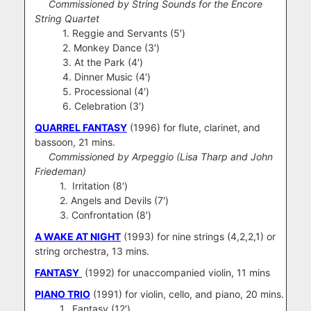
Commissioned by String Sounds for the Encore
String Quartet
1. Reggie and Servants (5′)
2. Monkey Dance (3′)
3. At the Park (4′)
4. Dinner Music (4′)
5. Processional (4′)
6. Celebration (3′)
QUARREL FANTASY
(1996) for flute, clarinet, and
bassoon, 21 mins.
Commissioned by Arpeggio (Lisa Tharp and John
Friedeman)
1. Irritation (8′)
2. Angels and Devils (7′)
3. Confrontation (8′)
A WAKE AT NIGHT
(1993) for nine strings (4,2,2,1) or
string orchestra, 13 mins.
FANTASY
(1992) for unaccompanied violin, 11 mins
PIANO TRIO
(1991) for violin, cello, and piano, 20 mins.
1. Fantasy (12′)