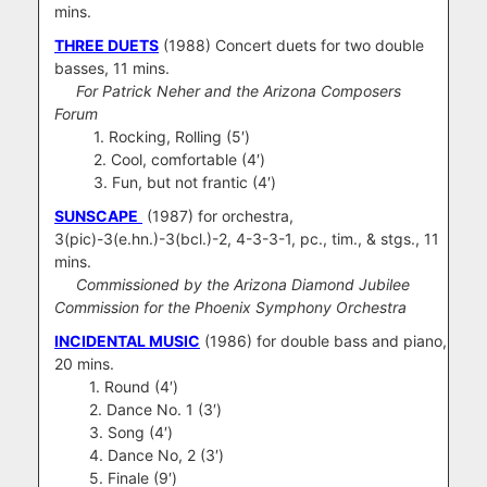
mins.
THREE DUETS
(1988) Concert duets for two double
basses, 11 mins.
For Patrick Neher and the Arizona Composers
Forum
1. Rocking, Rolling (5′)
2. Cool, comfortable (4′)
3. Fun, but not frantic (4′)
SUNSCAPE
(1987) for orchestra,
3(pic)-3(e.hn.)-3(bcl.)-2, 4-3-3-1, pc., tim., & stgs., 11
mins.
Commissioned by the Arizona Diamond Jubilee
Commission for the Phoenix Symphony Orchestra
INCIDENTAL MUSIC
(1986) for double bass and piano,
20 mins.
1. Round (4′)
2. Dance No. 1 (3′)
3. Song (4′)
4. Dance No, 2 (3′)
5. Finale (9′)