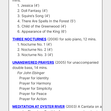
mins.
1. Jessica (4′)
2. Doll Fantasy (4′)
3. Squire’s Song (4′)
4. There Are Spells In the Forest (5′)
5. Child of the Greenwood (4′)
6. Appearance of the King (6′)
THREE NOCTURNES
(2006) for solo piano, 12 mins.
1. Nocturne No. 1 (4′)
2. Nocturne No. 2 (4′)
3. Nocturne No. 3 (4′)
UNANSWERED PRAYERS
(2005) for unaccompanied
double bass, 14 mins.
For John Ebinger
Prayer for Identity
Prayer for Harmony
Prayer for Simplicity
Prayer for Peace
Prayer for Action
MEDITATION AT OYSTER RIVER
(2003)
A Cantata on a