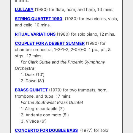
9 mins.
LULLABY
(1980) for flute, horn, and harp, 10 mins.
STRING QUARTET 1980
(1980) for two violins, viola,
and cello, 10 mins.
RITUAL VARIATIONS
(1980) for solo piano, 12 mins.
COUPLET FOR A DESERT SUMMER
(1980) for
chamber orchestra, 1-2-1-2, 2-0-0-0, 1 pc., pf., &
stgs., 17 mins.
For Clark Suttle and the Phoenix Symphony
Orchestra
1. Dusk (10′)
2. Dawn (8′)
BRASS QUINTET
(1979) for two trumpets, horn,
trombone, and tuba, 17 mins.
For the Southwest Brass Quintet
1. Allegro cantabile (7′)
2. Andante con moto (5′)
3. Vivace (6′)
CONCERTO FOR DOUBLE BASS
(1977) for solo