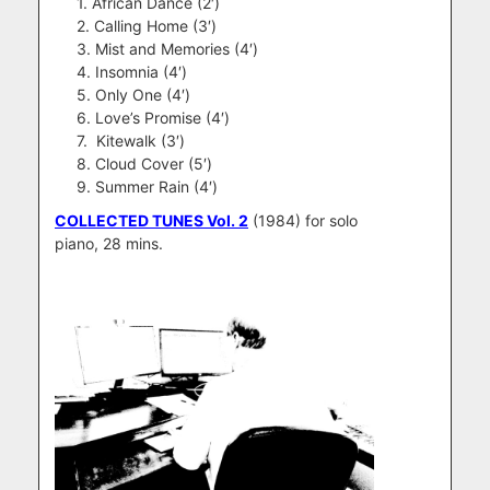
1. African Dance (2′)
2. Calling Home (3′)
3. Mist and Memories (4′)
4. Insomnia (4′)
5. Only One (4′)
6. Love’s Promise (4′)
7. Kitewalk (3′)
8. Cloud Cover (5′)
9. Summer Rain (4′)
COLLECTED TUNES Vol. 2
(1984) for solo
piano, 28 mins.