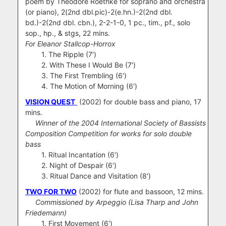
poem by Theodore Roethke
for soprano and orchestra
(or piano), 2(2nd dbl.pic)-2(e.hn.)-2(2nd dbl.
bd.)-2(2nd dbl. cbn.), 2-2-1-0, 1 pc., tim., pf., solo
sop., hp., & stgs, 22 mins.
For Eleanor Stallcop-Horrox
1. The Ripple (7′)
2. With These I Would Be (7′)
3. The First Trembling (6′)
4. The Motion of Morning (6′)
VISION QUEST
(2002) for double bass and piano, 17
mins.
Winner of the 2004 International Society of Bassists
Composition Competition for works for solo double
bass
1. Ritual Incantation (6′)
2. Night of Despair (6′)
3. Ritual Dance and Visitation (8′)
TWO FOR TWO
(2002) for flute and bassoon, 12 mins.
Commissioned by Arpeggio (Lisa Tharp and John
Friedemann)
1. First Movement (6′)