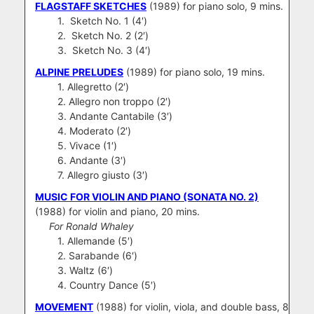
FLAGSTAFF SKETCHES
(1989) for piano solo, 9 mins.
1. Sketch No. 1 (4′)
2. Sketch No. 2 (2′)
3. Sketch No. 3 (4′)
ALPINE PRELUDES
(1989) for piano solo, 19 mins.
1. Allegretto (2′)
2. Allegro non troppo (2′)
3. Andante Cantabile (3′)
4. Moderato (2′)
5. Vivace (1′)
6. Andante (3′)
7. Allegro giusto (3′)
MUSIC FOR VIOLIN AND PIANO (SONATA NO. 2)
(1988) for violin and piano, 20 mins.
For Ronald Whaley
1. Allemande (5′)
2. Sarabande (6′)
3. Waltz (6′)
4. Country Dance (5′)
MOVEMENT
(1988) for violin, viola, and double bass, 8