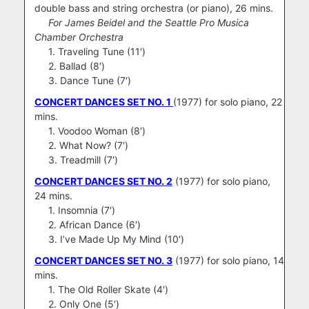
double bass and string orchestra (or piano), 26 mins.
For James Beidel and the Seattle Pro Musica
Chamber Orchestra
1. Traveling Tune (11′)
2. Ballad (8′)
3. Dance Tune (7′)
CONCERT DANCES SET NO. 1
(1977) for solo piano, 22
mins.
1. Voodoo Woman (8′)
2. What Now? (7′)
3. Treadmill (7′)
CONCERT DANCES SET NO. 2
(1977) for solo piano,
24 mins.
1. Insomnia (7′)
2. African Dance (6′)
3. I’ve Made Up My Mind (10′)
CONCERT DANCES SET NO. 3
(1977) for solo piano, 14
mins.
1. The Old Roller Skate (4′)
2. Only One (5′)