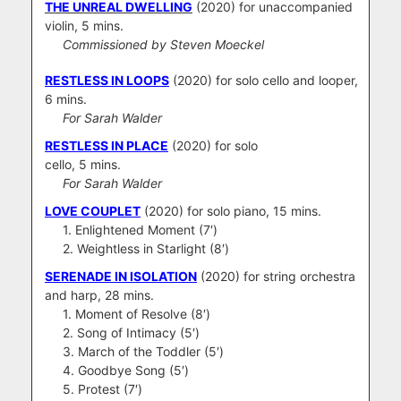
THE UNREAL DWELLING
(2020) for unaccompanied
violin, 5 mins.
Commissioned by Steven Moeckel
RESTLESS IN LOOPS
(2020) for solo cello and looper,
6 mins.
For Sarah Walder
RESTLESS IN PLACE
(2020) for solo
cello, 5 mins.
For Sarah Walder
LOVE COUPLET
(2020) for solo piano, 15 mins.
1. Enlightened Moment (7′)
2. Weightless in Starlight (8′)
SERENADE IN ISOLATION
(2020) for string orchestra
and harp, 28 mins.
1. Moment of Resolve (8′)
2. Song of Intimacy (5′)
3. March of the Toddler (5′)
4. Goodbye Song (5′)
5. Protest (7′)