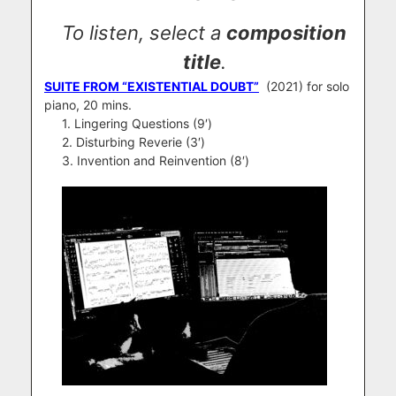
To listen, select a
composition
title
.
SUITE FROM “EXISTENTIAL DOUBT”
(2021) for solo
piano, 20 mins.
1. Lingering Questions (9′)
2. Disturbing Reverie (3′)
3. Invention and Reinvention (8′)