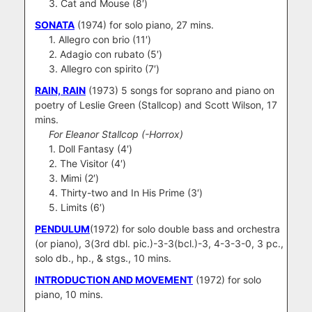
3. Cat and Mouse (8′)
SONATA
(1974) for solo piano, 27 mins.
1. Allegro con brio (11′)
2. Adagio con rubato (5′)
3. Allegro con spirito (7′)
RAIN, RAIN
(1973) 5 songs for soprano and piano on
poetry of Leslie Green (Stallcop) and Scott Wilson, 17
mins.
For Eleanor Stallcop (-Horrox)
1. Doll Fantasy (4′)
2. The Visitor (4′)
3. Mimi (2′)
4. Thirty-two and In His Prime (3′)
5. Limits (6′)
PENDULUM
(1972) for solo double bass and orchestra
(or piano), 3(3rd dbl. pic.)-3-3(bcl.)-3, 4-3-3-0, 3 pc.,
solo db., hp., & stgs., 10 mins.
INTRODUCTION AND MOVEMENT
(1972) for solo
piano, 10 mins.