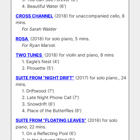
4. Beautiful Water (6′)
CROSS CHANNEL
(2018) for unaccompanied cello, 8
mins.
For Sarah Walder
ROSA
(2018) for solo piano, 5 mins.
For Ryan Marvel
.
TWO TUNES
(2018) for violin and piano, 8 mins
1. Eagle’s Nest (4′)
2. Pirouette (5′)
SUITE FROM “NIGHT DRIFT”
(2017) for solo piano., 24
mins.
1. Driftwood (7′)
2. Late Night Phone Call (7′)
3. Snowdrift (6′)
4. Place of the Butterflies (6′)
SUITE FROM “FLOATING LEAVES”
(2016) for solo
piano, 22 mins.
1. On a Reflecting Pool (6′)
2. In the Autumn Wind (5′)