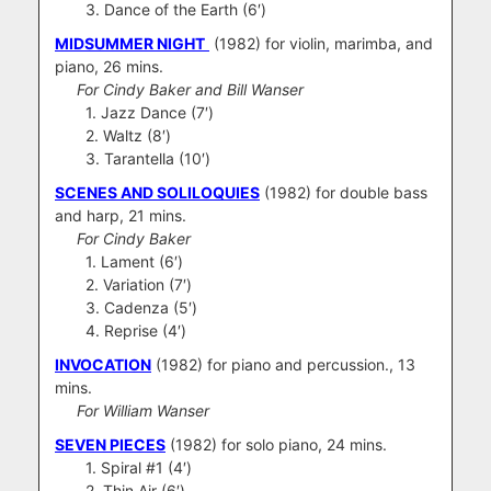
3. Dance of the Earth (6′)
MIDSUMMER NIGHT
(1982) for violin, marimba, and
piano, 26 mins.
For Cindy Baker and Bill Wanser
1. Jazz Dance (7′)
2. Waltz (8′)
3. Tarantella (10′)
SCENES AND SOLILOQUIES
(1982) for double bass
and harp, 21 mins.
For Cindy Baker
1. Lament (6′)
2. Variation (7′)
3. Cadenza (5′)
4. Reprise (4′)
INVOCATION
(1982) for piano and percussion., 13
mins.
For William Wanser
SEVEN PIECES
(1982) for solo piano, 24 mins.
1. Spiral #1 (4′)
2. Thin Air (6′)