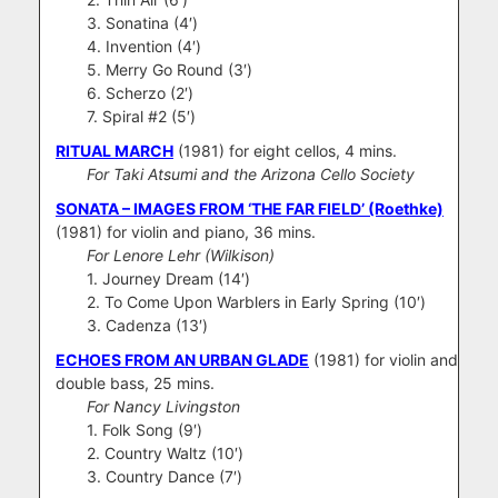
3. Sonatina (4′)
4. Invention (4′)
5. Merry Go Round (3′)
6. Scherzo (2′)
7. Spiral #2 (5′)
RITUAL MARCH
(1981) for eight cellos, 4 mins.
For Taki Atsumi and the Arizona Cello Society
SONATA – IMAGES FROM ‘THE FAR FIELD’ (Roethke)
(1981) for violin and piano, 36 mins.
For Lenore Lehr (Wilkison)
1. Journey Dream (14′)
2. To Come Upon Warblers in Early Spring (10′)
3. Cadenza (13′)
ECHOES FROM AN URBAN GLADE
(1981) for violin and
double bass, 25 mins.
For Nancy Livingston
1. Folk Song (9′)
2. Country Waltz (10′)
3. Country Dance (7′)