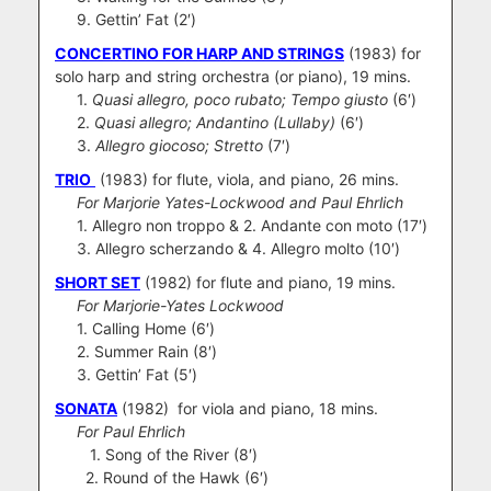
9. Gettin’ Fat (2′)
CONCERTINO FOR HARP AND STRINGS
(1983) for
solo harp and string orchestra (or piano), 19 mins.
1.
Quasi allegro, poco rubato; Tempo giusto
(6′)
2.
Quasi allegro; Andantino (Lullaby)
(6′)
3.
Allegro giocoso; Stretto
(7′)
TRIO
(1983) for flute, viola, and piano, 26 mins.
For Marjorie Yates-Lockwood and Paul Ehrlich
1. Allegro non troppo & 2. Andante con moto (17′)
3. Allegro scherzando & 4. Allegro molto (10′)
SHORT SET
(1982) for flute and piano, 19 mins.
For Marjorie-Yates Lockwood
1. Calling Home (6′)
2. Summer Rain (8′)
3. Gettin’ Fat (5′)
SONATA
(1982) for viola and piano, 18 mins.
For Paul Ehrlich
1. Song of the River (8′)
2. Round of the Hawk (6′)