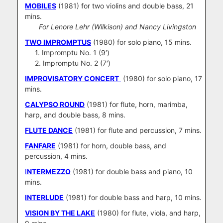
MOBILES
(1981) for two violins and double bass, 21
mins.
For Lenore Lehr (Wilkison) and Nancy Livingston
TWO IMPROMPTUS
(1980) for solo piano, 15 mins.
1. Impromptu No. 1 (9′)
2. Impromptu No. 2 (7′)
IMPROVISATORY CONCERT
(1980) for solo piano, 17
mins.
CALYPSO ROUND
(1981) for flute, horn, marimba,
harp, and double bass, 8 mins.
FLUTE DANCE
(1981) for flute and percussion, 7 mins.
FANFARE
(1981) for horn, double bass, and
percussion, 4 mins.
I
NTERMEZZO
(1981) for double bass and piano, 10
mins.
INTERLUDE
(1981) for double bass and harp, 10 mins.
VISION BY THE LAKE
(1980) for flute, viola, and harp,