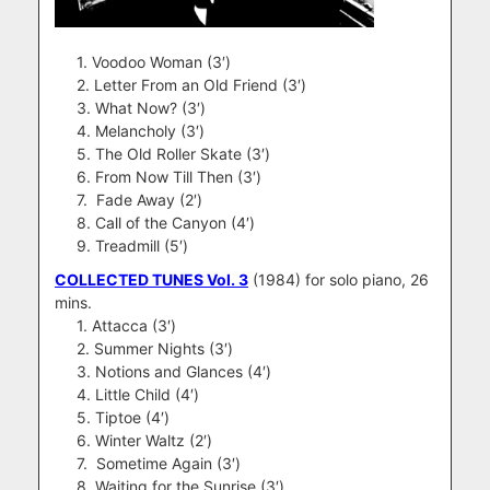
1. Voodoo Woman (3′)
2. Letter From an Old Friend (3′)
3. What Now? (3′)
4. Melancholy (3′)
5. The Old Roller Skate (3′)
6. From Now Till Then (3′)
7. Fade Away (2′)
8. Call of the Canyon (4′)
9. Treadmill (5′)
COLLECTED TUNES Vol. 3
(1984) for solo piano, 26
mins.
1. Attacca (3′)
2. Summer Nights (3′)
3. Notions and Glances (4′)
4. Little Child (4′)
5. Tiptoe (4′)
6. Winter Waltz (2′)
7. Sometime Again (3′)
8. Waiting for the Sunrise (3′)