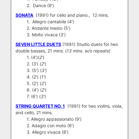
2. Dance (9′)
SONATA
(1991) for cello and piano., 12 mins.
1. Allegro cantabile (4′)
2. Andante mesto (5′)
3. Molto vivace (3′)
SEVEN LITTLE DUETS
(1991) Studio duets for two
double basses, 21 mins. (
13 mins. w/o repeats
)
1. (4′)(
2′
)
2. (3′) (
2′
)
3. (5′) (
3′
)
4. (2′) (
1′
)
5. (2′) (
2′
)
6. (4′) (
2′
)
7. (6′) (
3′
)
STRING QUARTET NO. 1
(1991) for two violins, viola,
and cello, 21 mins.
1. Allegro appassionato (9′)
2. Adagio con moto (6′)
3. Allegro vivace (8′)