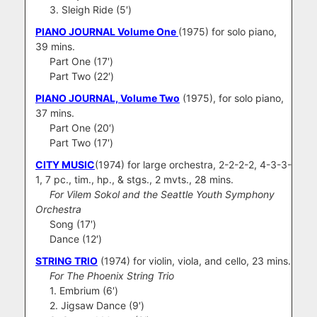
3. Sleigh Ride (5′)
PIANO JOURNAL Volume One
(1975) for solo piano,
39 mins.
Part One (17′)
Part Two (22′)
PIANO JOURNAL, Volume Two
(1975), for solo piano,
37 mins.
Part One (20′)
Part Two (17′)
CITY MUSIC
(1974) for large orchestra, 2-2-2-2, 4-3-3-
1, 7 pc., tim., hp., & stgs., 2 mvts., 28 mins.
For Vilem Sokol and the Seattle Youth Symphony
Orchestra
Song (17′)
Dance (12′)
STRING TRIO
(1974) for violin, viola, and cello, 23 mins.
For The Phoenix String Trio
1. Embrium (6′)
2. Jigsaw Dance (9′)