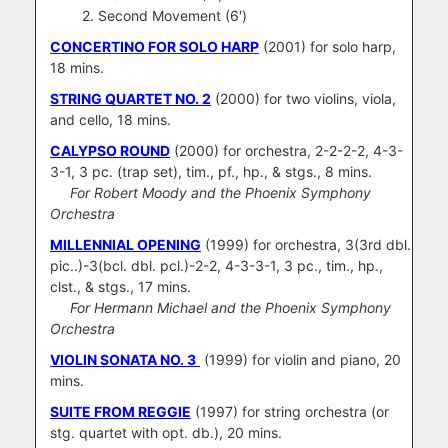
2. Second Movement (6′)
CONCERTINO FOR SOLO HARP
(2001) for solo harp,
18 mins.
STRING QUARTET NO. 2
(2000) for two violins, viola,
and cello, 18 mins.
CALYPSO ROUND
(2000) for orchestra, 2-2-2-2, 4-3-
3-1, 3 pc. (trap set), tim., pf., hp., & stgs., 8 mins.
For Robert Moody and the Phoenix Symphony
Orchestra
MILLENNIAL OPENING
(1999) for orchestra, 3(3rd dbl.
pic..)-3(bcl. dbl. pcl.)-2-2, 4-3-3-1, 3 pc., tim., hp.,
clst., & stgs., 17 mins.
For Hermann Michael and the Phoenix Symphony
Orchestra
VIOLIN SONATA NO. 3
(1999) for violin and piano, 20
mins.
SUITE FROM REGGIE
(1997) for string orchestra (or
stg. quartet with opt. db.), 20 mins.