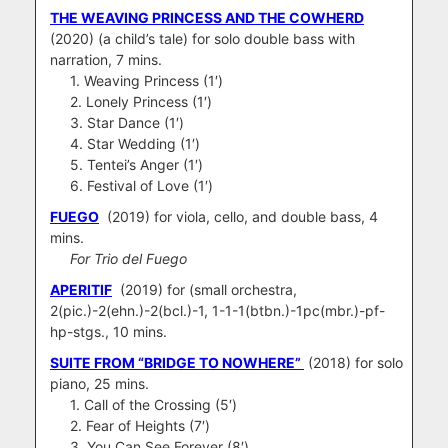
THE WEAVING PRINCESS AND THE COWHERD
(2020) (a child’s tale) for solo double bass with
narration, 7 mins.
1. Weaving Princess (1′)
2. Lonely Princess (1′)
3. Star Dance (1′)
4. Star Wedding (1′)
5. Tentei’s Anger (1′)
6. Festival of Love (1′)
FUEGO
(2019) for viola, cello, and double bass, 4
mins.
For Trio del Fuego
APERITIF
(2019) for (small orchestra,
2(pic.)-2(ehn.)-2(bcl.)-1, 1-1-1(btbn.)-1pc(mbr.)-pf-
hp-stgs., 10 mins.
SUITE FROM “BRIDGE TO NOWHERE”
(2018) for solo
piano, 25 mins.
1. Call of the Crossing (5′)
2. Fear of Heights (7′)
3. You Can See Forever (8′)