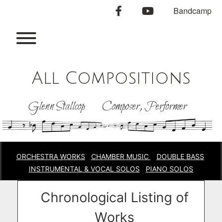
Skip
facebook
youtube
Bandcamp
to
content
Toggle menu visibility.
All Compositions
Glenn Stallcop Composer, Performer
ORCHESTRA
WORKS
CHAMBER
MUSIC
DOUBLE BASS
INSTRUMENTAL & VOCAL SOLOS
PIANO SOLOS
Chronological Listing of
Works