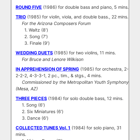
ROUND FIVE
(1986) for double bass and piano, 5 mins.
TRIO
(1985) for violin, viola, and double bass., 22 mins.
For the Arizona Composers Forum
1. Waltz (8′)
2. Song (7′)
3. Finale (9′)
WEDDING DUETS
(1985) for two violins, 11 mins.
For Bruce and Lenore Wilkison
IN APPREHENSION OF SPRING
(1985) for orchestra, 2-
2-2-2, 4-3-3-1, 2 pc., tim., & stgs., 4 mins.
Commissioned by the Metropolitan Youth Symphony
(Mesa, AZ)
THREE PIECES
(1984) for solo double bass, 12 mins.
1. Song (6′)
2. Six Miniatures (6′)
3. Dance (6′)
COLLECTED TUNES
Vol. 1
(1984) for solo piano, 31
mins.